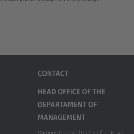
Contact
Head Office Of The
Departament Of
Management
Campus Diagonal Sud, Edificio H. Av.