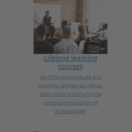
L
ifelong learning
courses
We offer postgraduate and
master's degrees as well as
tailor-made training for the
continuing education of
professionals