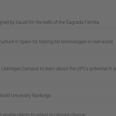
ned by Gaudí for the bells of the Sagrada Família
ructure in Spain for testing 6G technologies in real-world
ix Llobregat Campus to learn about the UPC’s potential in a
World University Rankings
 enable plants to adapt to climate change