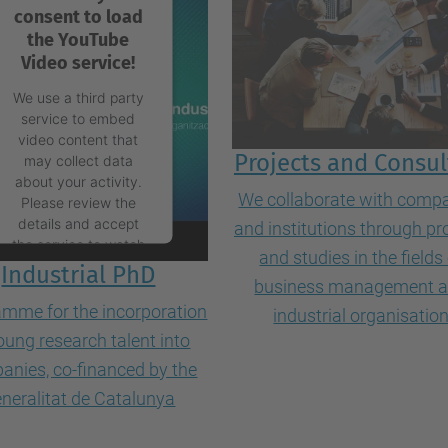
consent to load
the YouTube
Video service!
We use a third party
service to embed
video content that
Projects and Consul
may collect data
about your activity.
We collaborate with comp
Please review the
details and accept
and institutions through pr
the service to watch
and studies in the fields
this video.
Industrial PhD
business management 
mme for the incorporation
industrial organisatio
More Information
oung research talent into
anies, co-financed by the
Accept
neralitat de Catalunya
powered by
Usercentrics Consent