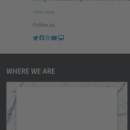
View more
Follow us
Where We Are
We need your consent to load the
Google Maps service!
We use a third party service to embed map
content that may collect data about your
activity. Please review the details and accept