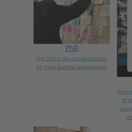
PhD
The DOE is the unit responsible
for three doctoral programmes
Progra
of y
comp
Ge