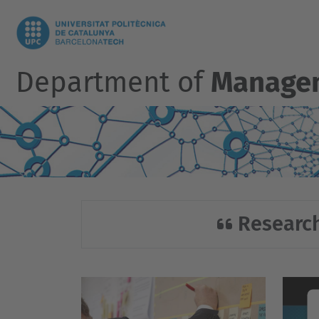
Department of
Manage
Research