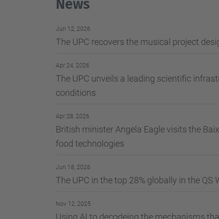
News
Jun 12, 2026
The UPC recovers the musical project desig
Apr 24, 2026
The UPC unveils a leading scientific infrast
conditions
Apr 28, 2026
British minister Angela Eagle visits the Ba
food technologies
Jun 18, 2026
The UPC in the top 28% globally in the QS 
Nov 12, 2025
Using AI to decodeing the mechanisms that