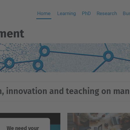
Home
Learning
PhD
Research
Bus
ment
, innovation and teaching on m
We need your